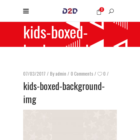
0
kids-boxed-
background-img
07/03/2017
By
admin
0 Comments
0
kids-boxed-background-
img