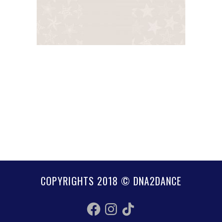
COPYRIGHTS 2018 © DNA2DANCE
Facebook
Instagram
TikTok