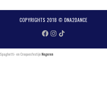
COPYRIGHTS 2018 © DNA2DANCE
Facebook
Instagram
TikTok
Spaghetti- en Croquesfestijn
Negeren