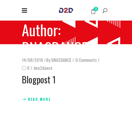
0
Author:
DNA2DANCE
14/08/2018
By
DNA2DANCE
0 Comments
0
dna2dance
Blogpost 1
READ MORE